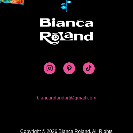
biancarolandart@gmail.com
Copyright © 2026 Bianca Roland. All Rights