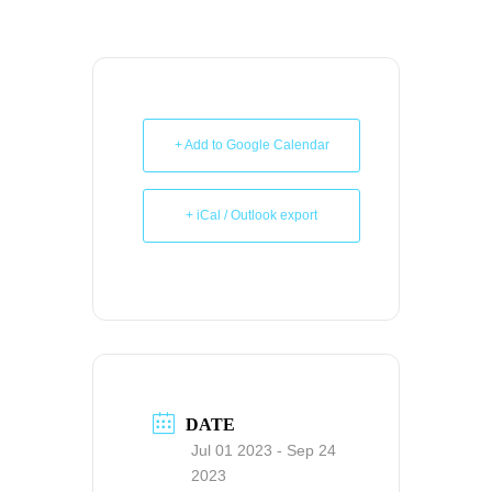
+ Add to Google Calendar
+ iCal / Outlook export
DATE
Jul 01 2023
- Sep 24
2023