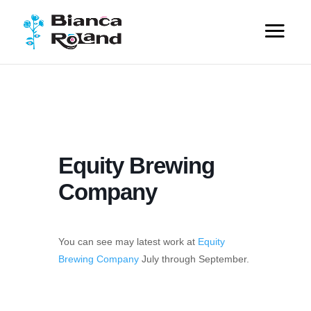
Equity Brewing
Company
You can see may latest work at
Equity
Brewing Company
July through September.