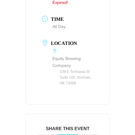
Expired!
TIME
All Day
LOCATION
Equity Brewing
Company
109 E Tonhawa St
Suite 100, Norman,
OK 73069
SHARE THIS EVENT