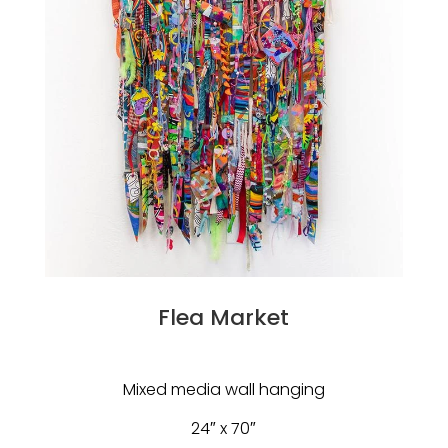
Flea Market
Mixed media wall hanging
24″ x 70″