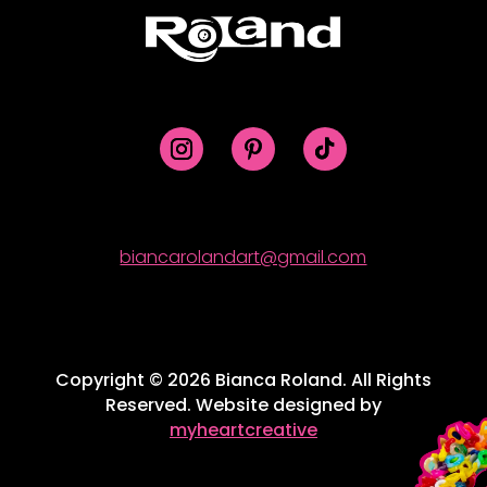
biancarolandart@gmail.com
Copyright © 2026 Bianca Roland. All Rights
Reserved. Website designed by
myheartcreative