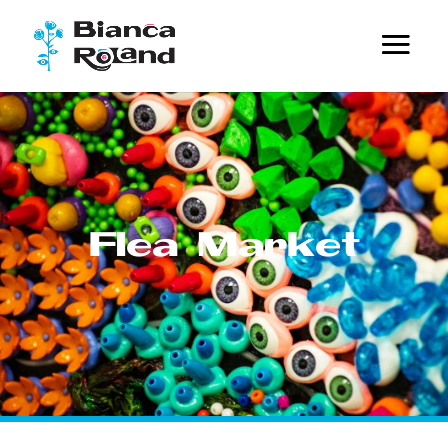
Flea Market