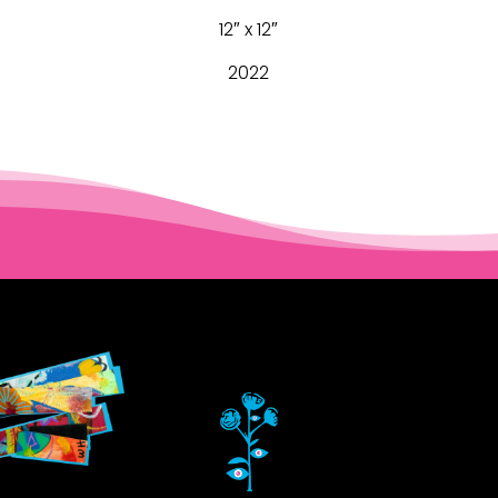
12″ x 12″
2022