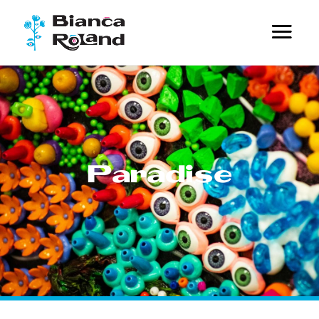
Paradise