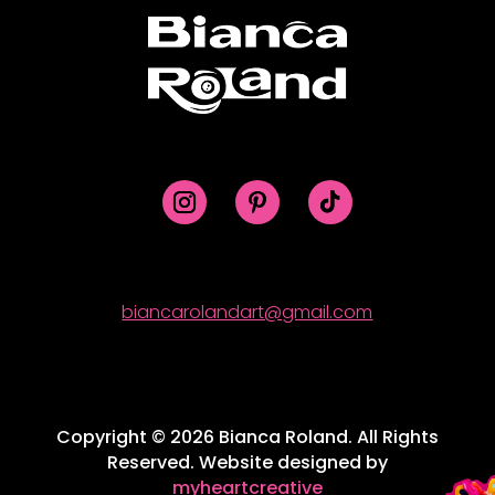
biancarolandart@gmail.com
Copyright © 2026 Bianca Roland. All Rights
Reserved. Website designed by
myheartcreative