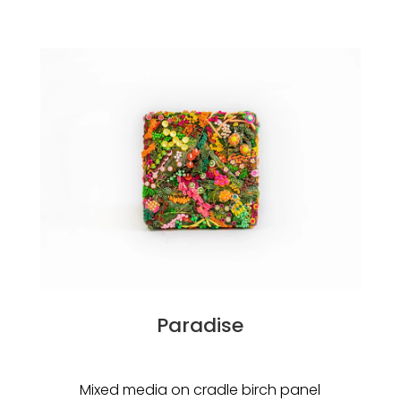
Paradise
Mixed media on cradle birch panel