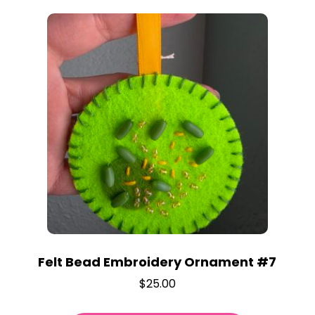
Felt Bead Embroidery Ornament #7
$
25.00