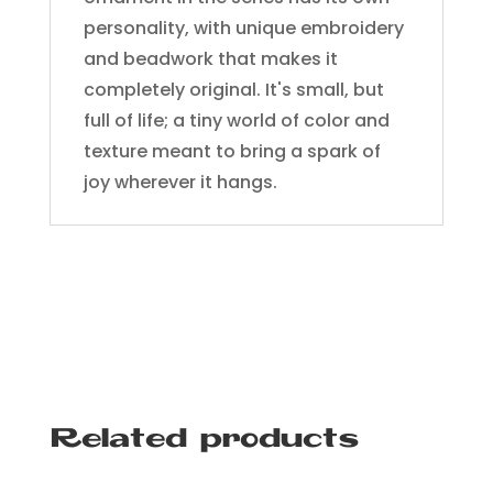
personality, with unique embroidery
and beadwork that makes it
completely original. It's small, but
full of life; a tiny world of color and
texture meant to bring a spark of
joy wherever it hangs.
Related products