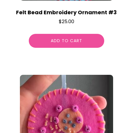
Felt Bead Embroidery Ornament #3
$
25.00
ADD TO CART