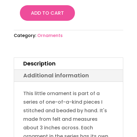
ADD TO CART
Felt
Bead
Embroidery
Category:
Ornaments
Ornament
#28
quantity
Description
Additional information
This little ornament is part of a
series of one-of-a-kind pieces I
stitched and beaded by hand. It's
made from felt and measures
about 3 inches across. Each
ornament in the series has its own