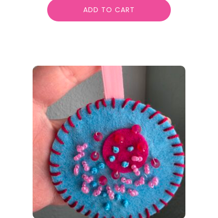
ADD TO CART