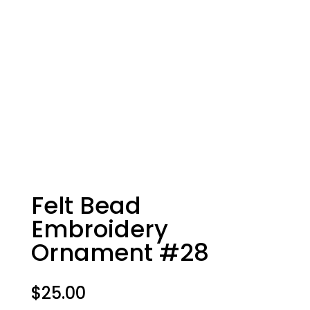
Felt Bead
Embroidery
Ornament #28
$
25.00