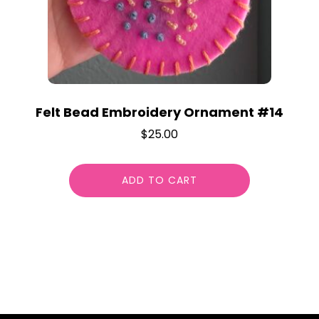
Felt Bead Embroidery Ornament #14
$
25.00
ADD TO CART